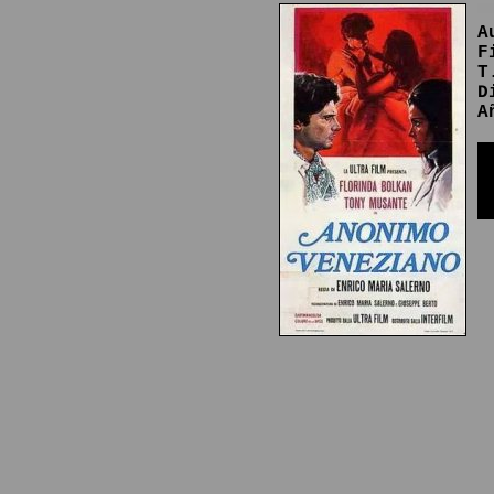
A
F
T
D
A