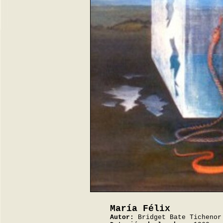
María Félix
Autor:
Bridget Bate Tichenor