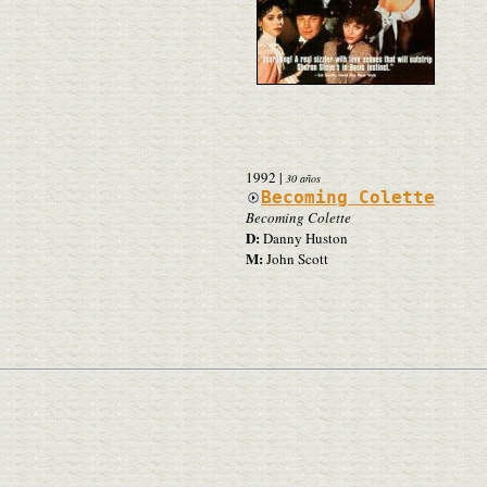
1992
|
30 años
Becoming Colette
Becoming Colette
D:
Danny Huston
M:
John Scott