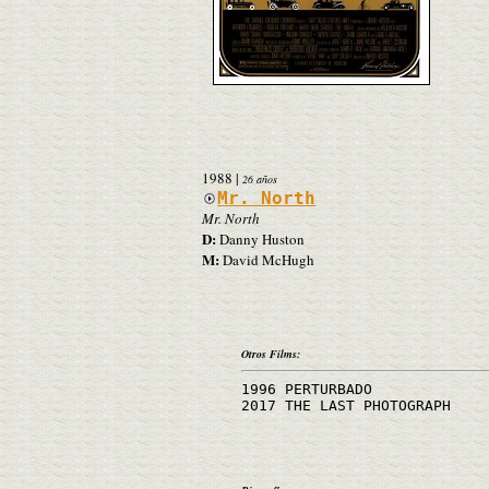
1988
|
26 años
Mr. North
Mr. North
D:
Danny Huston
M:
David McHugh
Otros Films:
1996 PERTURBADO
2017 THE LAST PHOTOGRAPH