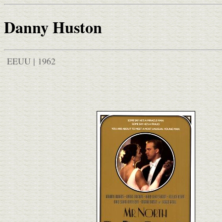
Danny Huston
EEUU | 1962