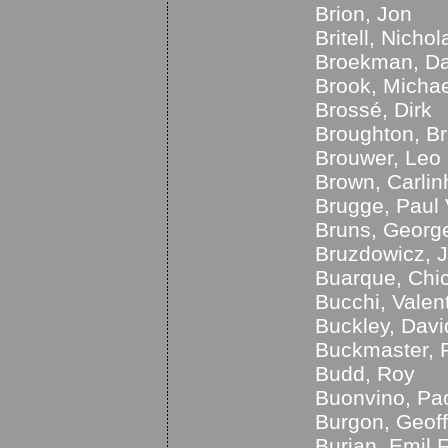
Brion, Jon
Britell, Nichol
Broekman, Da
Brook, Michae
Brossé, Dirk
Broughton, B
Brouwer, Leo
Brown, Carlin
Brugge, Paul
Bruns, Georg
Bruzdowicz, 
Buarque, Chi
Bucchi, Valen
Buckley, Davi
Buckmaster, 
Budd, Roy
Buonvino, Pa
Burgon, Geoff
Burian, Emil 