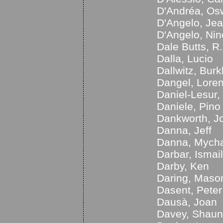
D'Andréa, Os
D'Angelo, Je
D'Angelo, Nin
Dale Butts, R.
Dalla, Lucio
Dallwitz, Bur
Dangel, Lore
Daniel-Lesur,
Daniele, Pino
Dankworth, J
Danna, Jeff
Danna, Mych
Darbar, Ismail
Darby, Ken
Daring, Maso
Dasent, Peter
Dausà, Joan
Davey, Shaun