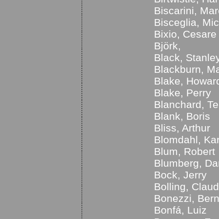
Biscarini, Ma
Bisceglia, Mi
Bixio, Cesare
Björk,
Black, Stanle
Blackburn, M
Blake, Howar
Blake, Perry
Blanchard, T
Blank, Boris
Bliss, Arthur
Blomdahl, Kar
Blum, Robert
Blumberg, Da
Bock, Jerry
Bolling, Clau
Bonezzi, Ber
Bonfá, Luiz