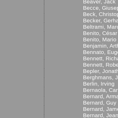
Beaver, Jack
Becce, Giuse
Beck, Christ
Becker, Gerh
Beltrami, Mar
Benito, César
Benito, Mario
Benjamin, Art
Bennato, Eug
Bennett, Ric
Bennett, Robe
Bepler, Jonat
Berghmans, 
Berlin, Irving
Bernaola, Ca
Bernard, Arm
Bernard, Guy
Bernard, Jam
Bernard, Jea