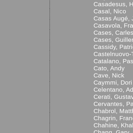
Casadesus, H
Casal, Nico
Casas Augé, 
Casavola, Fr
Cases, Carle
Cases, Guill
Cassidy, Patr
Castelnuovo-
Catalano, Pa
Cato, Andy
Cave, Nick
Caymmi, Dori
Celentano, Ad
Cerati, Gusta
Cervantes, P
Chabrol, Matt
Chagrin, Fran
Chahine, Khal
Chang, Gary