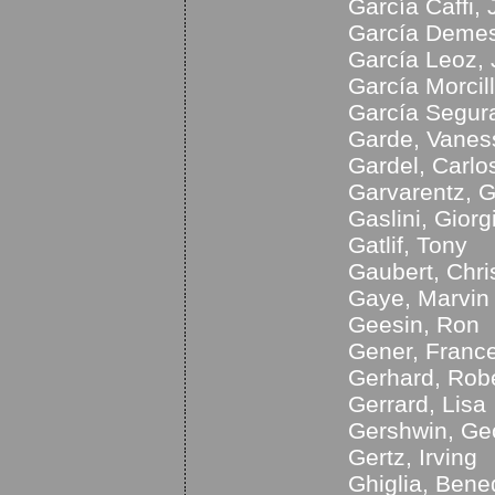
García Caffi,
García Demest
García Leoz,
García Morcil
García Segura
Garde, Vanes
Gardel, Carlo
Garvarentz, 
Gaslini, Giorg
Gatlif, Tony
Gaubert, Chri
Gaye, Marvin
Geesin, Ron
Gener, Franc
Gerhard, Rob
Gerrard, Lisa
Gershwin, Ge
Gertz, Irving
Ghiglia, Bene