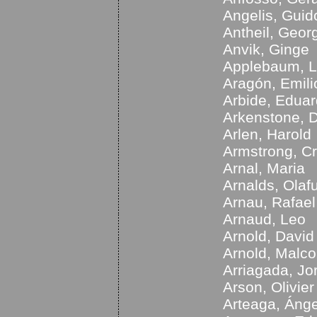
Angelis, Guid
Antheil, Geor
Anvik, Ginge
Applebaum, L
Aragón, Emili
Arbide, Edua
Arkenstone, 
Arlen, Harold
Armstrong, Cr
Arnal, Maria
Arnalds, Olaf
Arnau, Rafael
Arnaud, Leo
Arnold, David
Arnold, Malc
Arriagada, Jo
Arson, Olivier
Arteaga, Ánge