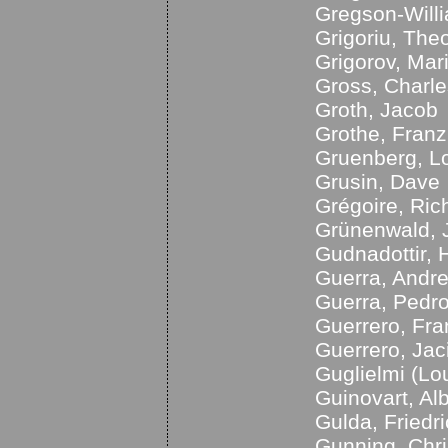
Gregson-Will
Grigoriu, The
Grigorov, Mar
Gross, Charle
Groth, Jacob
Grothe, Franz
Gruenberg, L
Grusin, Dave
Grégoire, Ric
Grünenwald, 
Gudnadottir, H
Guerra, Andr
Guerra, Pedr
Guerrero, Fra
Guerrero, Jac
Guglielmi (Lo
Guinovart, Alb
Gulda, Friedr
Gunning, Chri