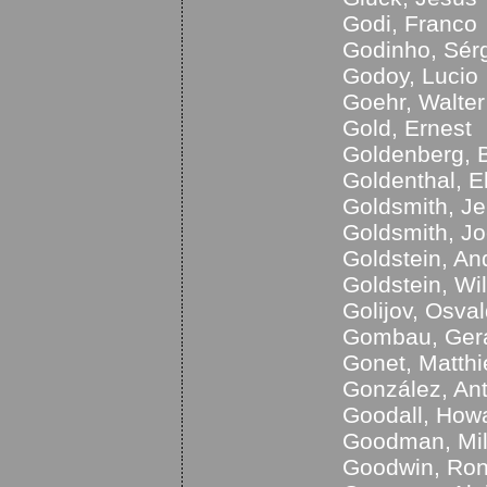
Godi, Franco
Godinho, Sér
Godoy, Lucio
Goehr, Walter
Gold, Ernest
Goldenberg, B
Goldenthal, El
Goldsmith, Je
Goldsmith, Jo
Goldstein, An
Goldstein, Wi
Golijov, Osva
Gombau, Ger
Gonet, Matthi
González, An
Goodall, How
Goodman, Mi
Goodwin, Ro