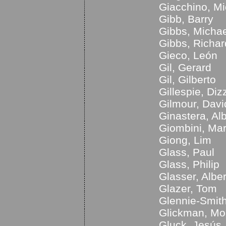
Giacchino, Mi
Gibb, Barry
Gibbs, Michae
Gibbs, Richar
Gieco, León
Gil, Gerard
Gil, Gilberto
Gillespie, Diz
Gilmour, Davi
Ginastera, Al
Giombini, Mar
Giong, Lim
Glass, Paul
Glass, Philip
Glasser, Alber
Glazer, Tom
Glennie-Smith
Glickman, Mo
Gluck, Jesús