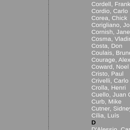
Cordell, Fran
Cordio, Carlo
Corea, Chick
Corigliano, J
Cornish, Jane
Cosma, Vladi
Costa, Don
Coulais, Brun
Courage, Ale
Coward, Noel
Cristo, Paul
Crivelli, Carlo
Crolla, Henri
Cuello, Juan 
Curb, Mike
Cutner, Sidne
Cília, Luís
D
D'Alessio, Ca