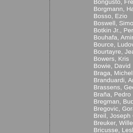
Bongusto, Fr
Borgmann, Ha
Bosso, Ezio
Boswell, Sim
Botkin Jr., Pe
Bouhafa, Ami
Bource, Ludo
Bourtayre, Je
Bowers, Kris
Bowie, David
Braga, Miche
Branduardi, A
Brassens, Ge
Braña, Pedro
Bregman, Bu
Bregovic, Go
Breil, Joseph 
Breuker, Will
Bricusse, Lesl