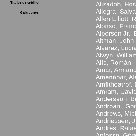
Títulos de crédito
Alizadeh, Hos
Allegra, Salva
Galardones
Allen Elliott, 
Alonso, Franc
Alperson Jr.,
Altman, John
Alvarez, Lucí
Alwyn, Willia
Alís, Román
Amar, Arman
Amenábar, Al
Amfitheatrof,
Amram, Davi
Andersson, B
Andreani, Ge
Andrews, Mic
Andriessen, J
Andrés, Rafae
Anfosso, Gér