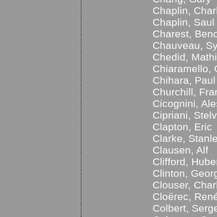
Chaplin, Char
Chaplin, Saul
Charest, Beno
Chauveau, Sy
Chedid, Math
Chiaramello, 
Chihara, Paul
Churchill, Fra
Cicognini, Al
Cipriani, Stelv
Clapton, Eric
Clarke, Stanl
Clausen, Alf
Clifford, Hube
Clinton, Geor
Clouser, Char
Cloërec, Ren
Colbert, Serg