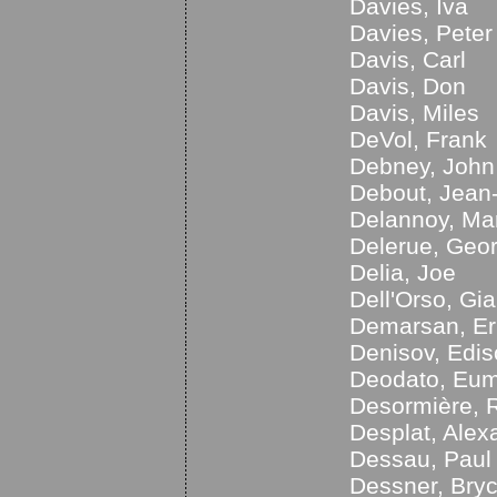
Davies, Iva
Davies, Peter
Davis, Carl
Davis, Don
Davis, Miles
DeVol, Frank
Debney, John
Debout, Jean
Delannoy, Ma
Delerue, Geo
Delia, Joe
Dell'Orso, Gia
Demarsan, Er
Denisov, Edi
Deodato, Eum
Desormière, 
Desplat, Alex
Dessau, Paul
Dessner, Bry