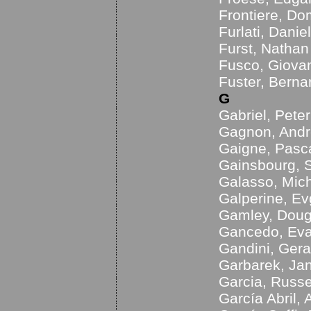
Frontiere, Do
Furlati, Danie
Furst, Nathan
Fusco, Giova
Fuster, Berna
G
Gabriel, Peter
Gagnon, Andr
Gaigne, Pasc
Gainsbourg, 
Galasso, Mic
Galperine, Ev
Gamley, Doug
Gancedo, Ev
Gandini, Ger
Garbarek, Ja
Garcia, Russe
García Abril, 