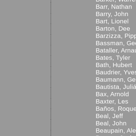
Barr, Nathan
Barry, John
Bart, Lionel
Barton, Dee
Barzizza, Pip
Bassman, Ge
Bataller, Arna
Bates, Tyler
Bath, Hubert
Baudrier, Yve
Baumann, Ge
Bautista, Juli
Bax, Arnold
Baxter, Les
Baños, Roqu
Beal, Jeff
Beal, John
Beaupain, Al