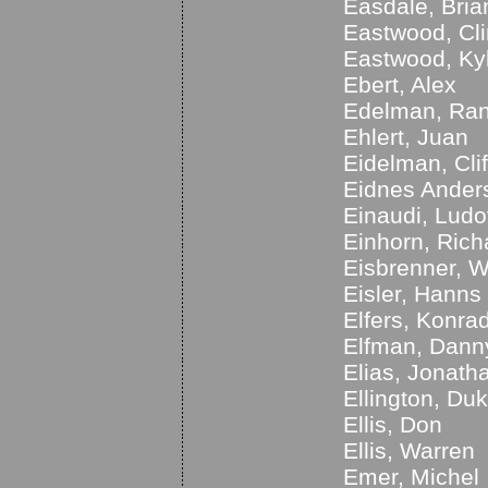
Easdale, Bria
Eastwood, Cli
Eastwood, Ky
Ebert, Alex
Edelman, Ra
Ehlert, Juan
Eidelman, Clif
Eidnes Anders
Einaudi, Ludo
Einhorn, Rich
Eisbrenner, 
Eisler, Hanns
Elfers, Konra
Elfman, Dann
Elias, Jonath
Ellington, Du
Ellis, Don
Ellis, Warren
Emer, Michel