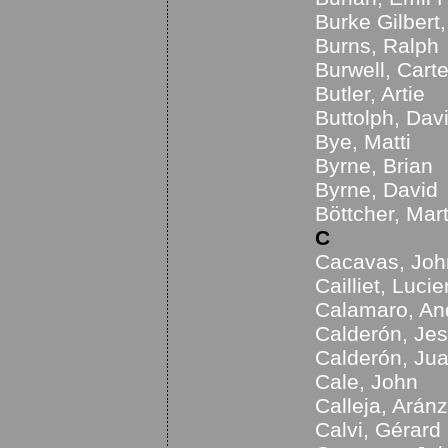
Burke Gilbert
Burns, Ralph
Burwell, Carte
Butler, Artie
Buttolph, Dav
Bye, Matti
Byrne, Brian
Byrne, David
Böttcher, Mart
C
Cacavas, Joh
Cailliet, Lucie
Calamaro, An
Calderón, Je
Calderón, Jua
Cale, John
Calleja, Arán
Calvi, Gérard