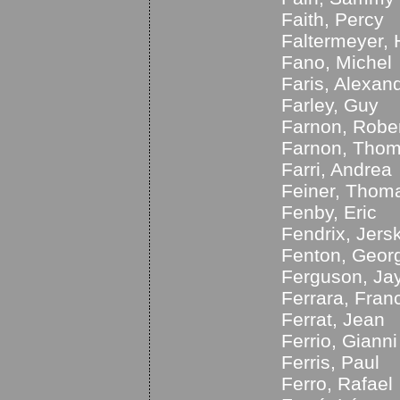
Faith, Percy
Faltermeyer, 
Fano, Michel
Faris, Alexan
Farley, Guy
Farnon, Robe
Farnon, Tho
Farri, Andrea
Feiner, Thom
Fenby, Eric
Fendrix, Jers
Fenton, Geor
Ferguson, Ja
Ferrara, Fran
Ferrat, Jean
Ferrio, Gianni
Ferris, Paul
Ferro, Rafael