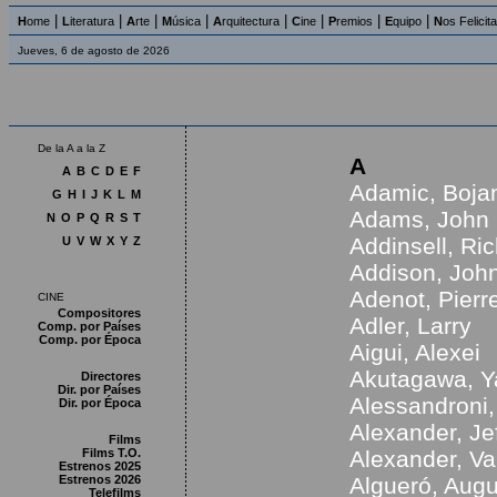
|
|
|
|
|
|
|
|
H
ome
L
iteratura
A
rte
M
úsica
A
rquitectura
C
ine
P
remios
E
quipo
N
os Felicit
Jueves, 6 de agosto de 2026
De la A a la Z
A
A
B
C
D
E
F
Adamic, Boja
G
H
I
J
K
L
M
Adams, John
N
O
P
Q
R
S
T
Addinsell, Ri
U
V
W
X
Y
Z
Addison, Joh
Adenot, Pierr
CINE
Compositores
Adler, Larry
Comp. por Países
Comp. por Época
Aigui, Alexei
Akutagawa, Y
Directores
Dir. por Países
Alessandroni,
Dir. por Época
Alexander, Je
Films
Films T.O.
Alexander, V
Estrenos 2025
Estrenos 2026
Algueró, Aug
Telefilms