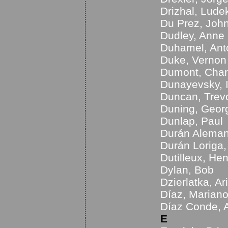
Drizhal, Lude
Du Prez, Joh
Dudley, Anne
Duhamel, Ant
Duke, Vernon
Dumont, Char
Dunayevsky, 
Duncan, Trev
Duning, Geor
Dunlap, Paul
Durán Aleman
Durán Loriga
Dutilleux, Hen
Dylan, Bob
Dzierlatka, Ar
Díaz, Marian
Díaz Conde, 
E