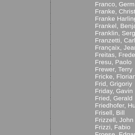
Franco, Germ
Franke, Chris
Franke Harlin
Frankel, Ben
Franklin, Ser
Franzetti, Car
Françaix, Jea
Freitas, Frede
Fresu, Paolo
Frewer, Terry
Fricke, Floria
Frid, Grigoriy
Friday, Gavin
Fried, Gerald
Friedhofer, H
Frisell, Bill
Frizzell, John
Frizzi, Fabio
Froese, Edga