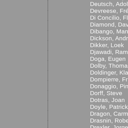
Deutsch, Ado
Devreese, Fré
Di Concilio, F
Diamond, Dav
Dibango, Ma
Dickson, And
Dikker, Loek
Djawadi, Ram
Doga, Eugen
Dolby, Thoma
Doldinger, Kl
Dompierre, F
Donaggio, Pi
Dorff, Steve
Dotras, Joan
Doyle, Patrick
Dragon, Car
Drasnin, Robe
Drexler, Jorg