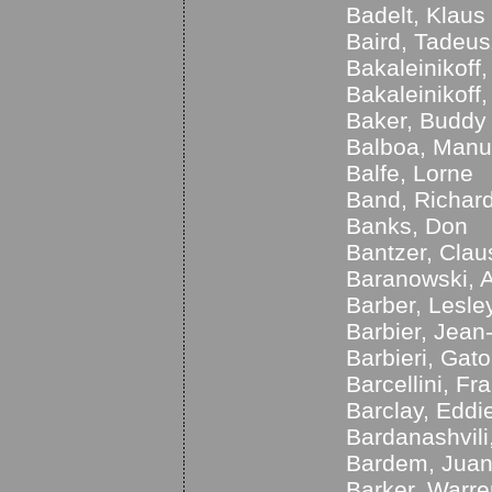
Badelt, Klaus
Baird, Tadeus
Bakaleinikoff
Bakaleinikoff
Baker, Buddy
Balboa, Manu
Balfe, Lorne
Band, Richar
Banks, Don
Bantzer, Clau
Baranowski, 
Barber, Lesle
Barbier, Jean
Barbieri, Gato
Barcellini, Fr
Barclay, Eddi
Bardanashvili,
Bardem, Jua
Barker, Warre