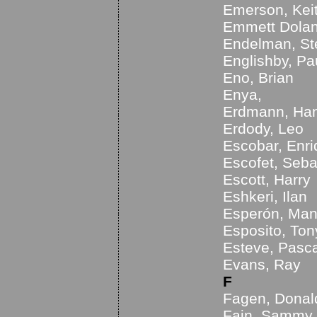
Emerson, Kei
Emmett Dolan
Endelman, S
Englishby, Pa
Eno, Brian
Enya,
Erdmann, Ha
Erdody, Leo
Escobar, Enr
Escofet, Seba
Escott, Harry
Eshkeri, Ilan
Esperón, Man
Esposito, Ton
Esteve, Pasca
Evans, Ray
F
Fagen, Donal
Fain, Sammy