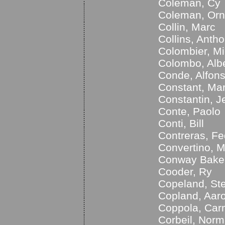
Coleman, Cy
Coleman, Orn
Collin, Marc
Collins, Anth
Colombier, Mi
Colombo, Alb
Conde, Alfon
Constant, Mar
Constantin, J
Conte, Paolo
Conti, Bill
Contreras, Fe
Convertino, M
Conway Baker
Cooder, Ry
Copeland, St
Copland, Aar
Coppola, Car
Corbeil, Nor