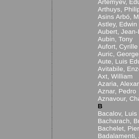
Artemyev, Ed
Arthuys, Phil
Asins Arbó, M
Astley, Edwin
Aubert, Jean-
Aubin, Tony
Aufort, Cyrille
Auric, George
Aute, Luis Ed
Avitabile, En
Axt, William
Azaria, Alexa
Aznar, Pedro
Aznavour, Ch
B
Bacalov, Luis
Bacharach, B
Bachelet, Pie
Badalamenti,