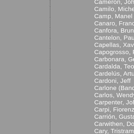
Cameron, Jo
Camilo, Miche
Camp, Manel
Canaro, Fran
Canfora, Bru
Cantelon, Pau
Capellas, Xav
Capogrosso, 
Carbonara, G
Cardalda, Te
Cardelús, Art
Cardoni, Jeff
Carlone (Band
Carlos, Wend
Carpenter, Jo
Carpi, Fioren
Carrión, Gust
Carwithen, D
Cary, Tristram