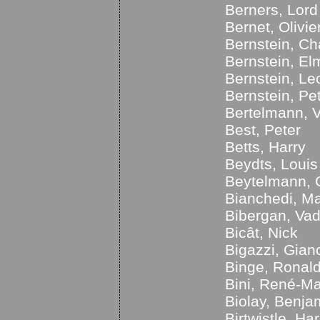
Berners, Lord
Bernet, Olivie
Bernstein, Ch
Bernstein, El
Bernstein, Le
Bernstein, Pe
Bertelmann, V
Best, Peter
Betts, Harry
Beydts, Louis
Beytelmann, 
Bianchedi, Ma
Bibergan, Va
Bicât, Nick
Bigazzi, Gian
Binge, Ronal
Bini, René-M
Biolay, Benja
Birtwistle, Ha