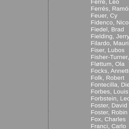
Ferré, Léo
Ferrés, Ramó
Feuer, Cy
Fidenco, Nico
Fiedel, Brad
Fielding, Jerr
Filardo, Mauri
Fiser, Lubos
Fisher-Turner
Fløttum, Ola
Focks, Annett
Folk, Robert
Fontecilla, Di
Forbes, Louis
Forbstein, Leo
Foster, David
Foster, Robin
Fox, Charles
Franci, Carlo