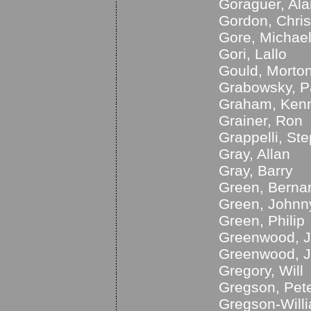
Goraguer, Ala
Gordon, Chris
Gore, Michae
Gori, Lallo
Gould, Morto
Grabowsky, P
Graham, Ken
Grainer, Ron
Grappelli, St
Gray, Allan
Gray, Barry
Green, Berna
Green, Johnn
Green, Philip
Greenwood, 
Greenwood, 
Gregory, Will
Gregson, Pet
Gregson-Willi